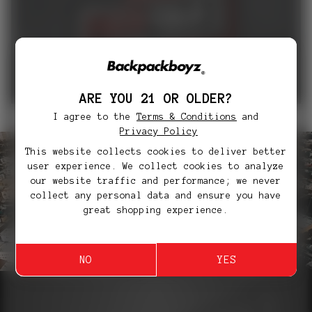
BACKPACKBOYZ
PACK TALK
ARE YOU 21 OR OLDER?
I agree to the
Terms & Conditions
and
Privacy Policy
This website collects cookies to deliver better
user experience. We collect cookies to analyze
our website traffic and performance; we never
collect any personal data and ensure you have
great shopping experience.
NO
YES